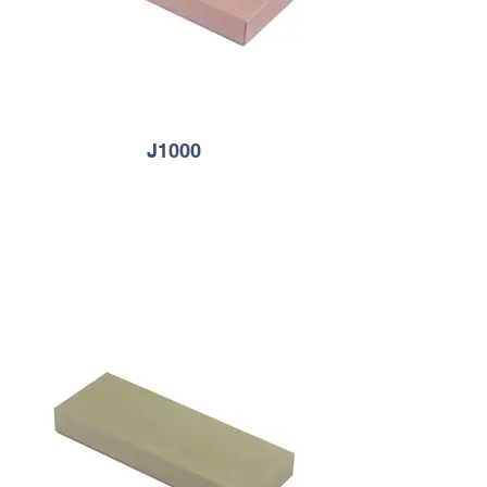
J1000