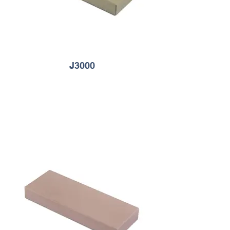
J3000