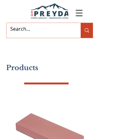
Products