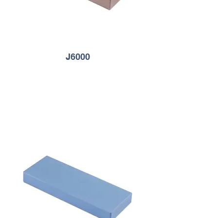
J6000