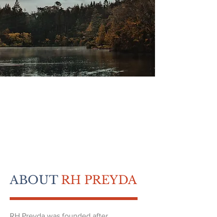
ABOUT
RH PREYDA
RH Preyda was founded after