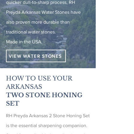
quicker dull-to-sharp process, RH
Preyda Arkansas Water Stones have
also proven more durable than
traditional water stones.
Made in the USA.
VIEW WATER STONES
HOW TO USE YOUR
ARKANSAS
TWO STONE HONING
SET
RH Preyda Arkansas 2 Stone Honing Set
is the essential sharpening companion.