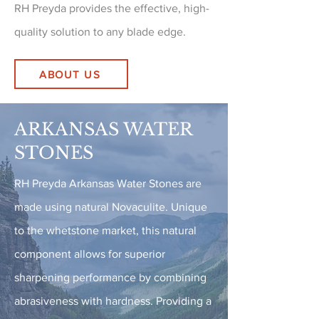
RH Preyda provides the effective, high-
quality solution to any blade edge.
ABOUT US
ARKANSAS WATER
STONES
RH Preyda Arkansas Water Stones are
made using natural Novaculite. Unique
to the whetstone market, this natural
component allows for superior
sharpening performance by combining
abrasiveness with hardness. Providing a