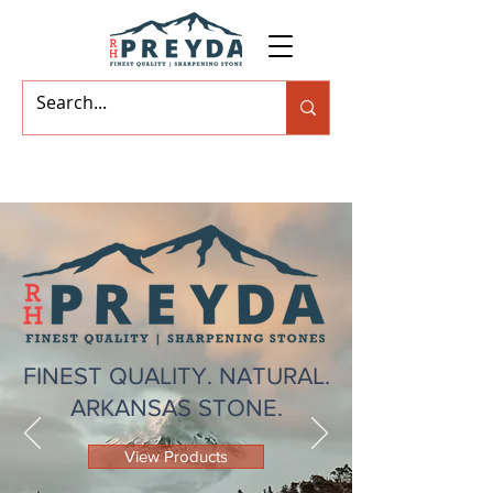
FINEST QUALITY. NATURAL.
ARKANSAS STONE.
View Products