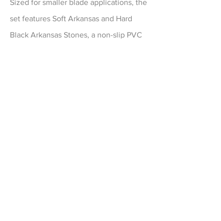
Sized for smaller blade applications, the
set features Soft Arkansas and Hard
Black Arkansas Stones, a non-slip PVC
base and 1oz. bottle of Premium Honing
Oil.
EXPLORE
Made In America