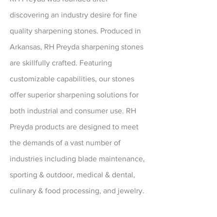
discovering an industry desire for fine
quality sharpening stones. Produced in
Arkansas, RH Preyda sharpening stones
are skillfully crafted. Featuring
customizable capabilities, our stones
offer superior sharpening solutions for
both industrial and consumer use. RH
Preyda products are designed to meet
the demands of a vast number of
industries including blade maintenance,
sporting & outdoor, medical & dental,
culinary & food processing, and jewelry.