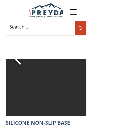
SILICONE NON-SLIP BASE