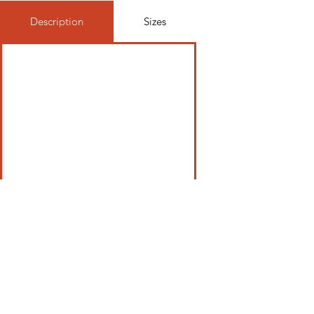
Description
Sizes
Be In The Know, Join Our Newsletter
Email