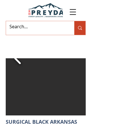
SURGICAL BLACK ARKANSAS