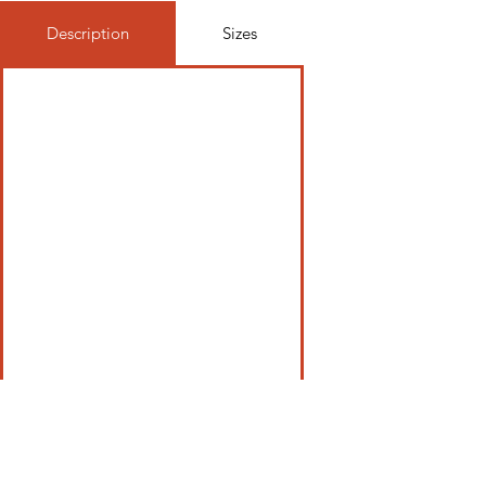
Description
Sizes
Be In The Know, Join Our Newsletter