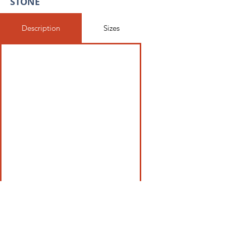
STONE
Description
Sizes