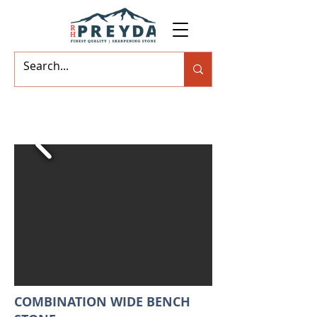
COMBINATION WIDE BENCH